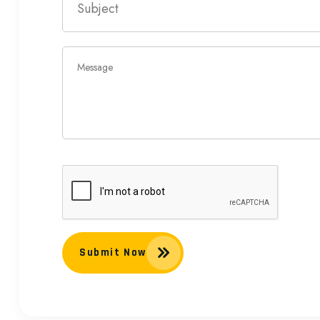
Submit Now