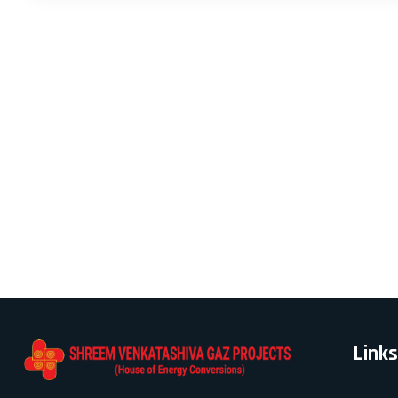
Links