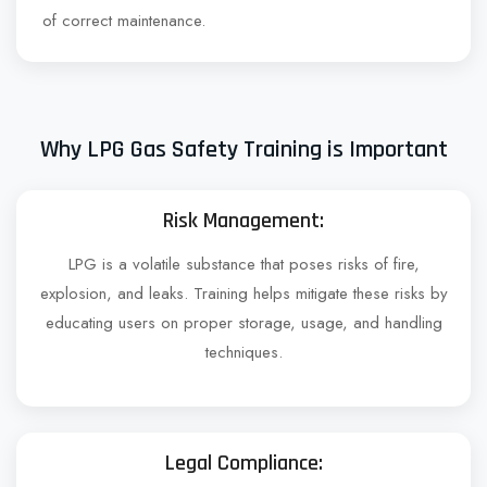
of correct maintenance.
Why LPG Gas Safety Training is Important
Risk Management:
LPG is a volatile substance that poses risks of fire,
explosion, and leaks. Training helps mitigate these risks by
educating users on proper storage, usage, and handling
techniques.
Legal Compliance: