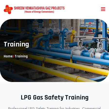
Training
Home
Training
LPG Gas Safety Training
Professional LPG Safety Training for Industries, Commercial