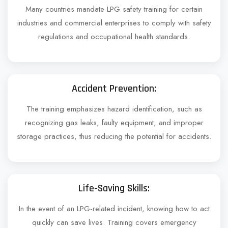
Many countries mandate LPG safety training for certain
industries and commercial enterprises to comply with safety
regulations and occupational health standards.
Accident Prevention:
The training emphasizes hazard identification, such as
recognizing gas leaks, faulty equipment, and improper
storage practices, thus reducing the potential for accidents.
Life-Saving Skills:
In the event of an LPG-related incident, knowing how to act
quickly can save lives. Training covers emergency