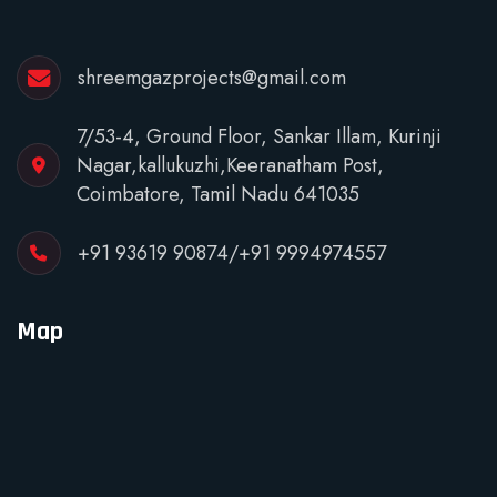
shreemgazprojects@gmail.com
7/53-4, Ground Floor, Sankar Illam, Kurinji
Nagar,kallukuzhi,Keeranatham Post,
Coimbatore, Tamil Nadu 641035
+91 93619 90874
/
+91 9994974557
Map