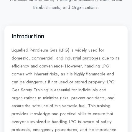
Establishments, and Organizations.
Introduction
Liquefied Petroleum Gas (LPG) is widely used for
domestic, commercial, and industrial purposes due to its
efficiency and convenience. However, handling LPG
comes with inherent risks, as it is highly flammable and
can be dangerous if not used or stored properly. LPG
Gas Safety Training is essential for individuals and
organizations to minimize risks, prevent accidents, and
ensure the safe use of this versatile fuel. This training
provides knowledge and practical skills to ensure that
everyone involved in handling LPG is aware of safety
protocols, emergency procedures, and the importance