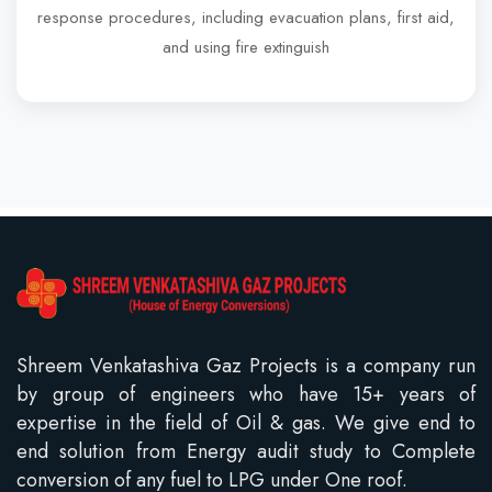
response procedures, including evacuation plans, first aid,
and using fire extinguish
Shreem Venkatashiva Gaz Projects is a company run
by group of engineers who have 15+ years of
expertise in the field of Oil & gas. We give end to
end solution from Energy audit study to Complete
conversion of any fuel to LPG under One roof.