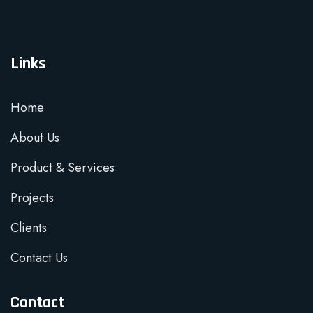
Links
Home
About Us
Product & Services
Projects
Clients
Contact Us
Contact